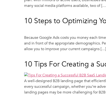
plan. With millions of active users, businesses 
many social media platforms available, two of […
10 Steps to Optimizing 
Because Google Ads costs you money each time s
and in front of the appropriate demographics. Pe
allow you to improve your current campaigns […
10 Tips For Creating a S
A well-designed B2B landing page that efficientl
every successful campaign, whether you’re adver
landing pages may be more challenging for B2B