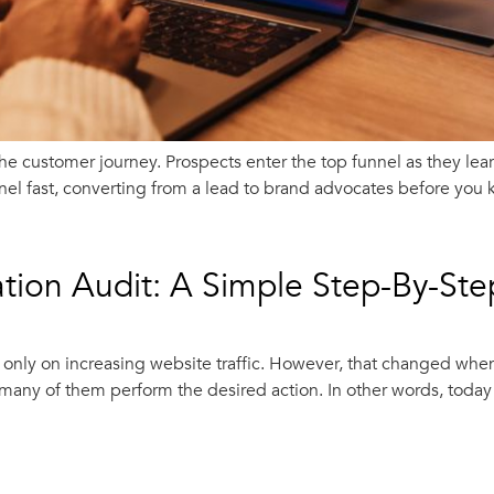
he customer journey. Prospects enter the top funnel as they le
l fast, converting from a lead to brand advocates before you k
tion Audit: A Simple Step-By-St
s only on increasing website traffic. However, that changed whe
many of them perform the desired action. In other words, today i