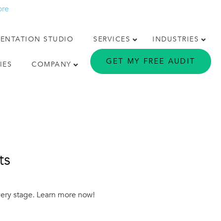
ore
MENTATION STUDIO
SERVICES
INDUSTRIES
GET MY FREE AUDIT
IES
COMPANY
ts
every stage. Learn more now!