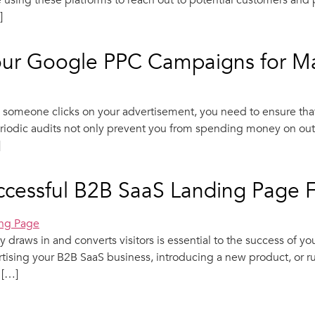
are using these platforms to reach out to potential customers an
]
Your Google PPC Campaigns for 
omeone clicks on your advertisement, you need to ensure that
riodic audits not only prevent you from spending money on out-
]
uccessful B2B SaaS Landing Page 
y draws in and converts visitors is essential to the success of 
tising your B2B SaaS business, introducing a new product, or r
 […]