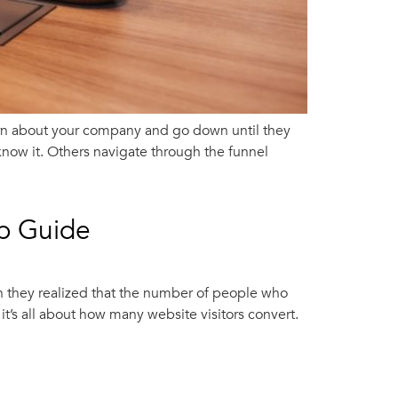
arn about your company and go down until they
now it. Others navigate through the funnel
ep Guide
n they realized that the number of people who
t’s all about how many website visitors convert.