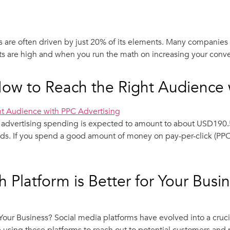
 are often driven by just 20% of its elements. Many companies 
s are high and when you run the math on increasing your convers
How to Reach the Right Audience 
h advertising spending is expected to amount to about USD190.5
ds. If you spend a good amount of money on pay-per-click (PPC) a
 Platform is Better for Your Busi
r Your Business? Social media platforms have evolved into a cr