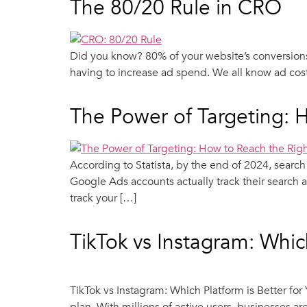
The 80/20 Rule in CRO
Did you know? 80% of your website’s conversions
having to increase ad spend. We all know ad cost
The Power of Targeting: 
According to Statista, by the end of 2024, searc
Google Ads accounts actually track their search a
track your […]
TikTok vs Instagram: Which
TikTok vs Instagram: Which Platform is Better fo