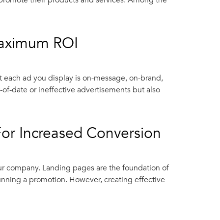
d promote their products and services. Among the
Maximum ROI
 each ad you display is on-message, on-brand,
of-date or ineffective advertisements but also
For Increased Conversion
your company. Landing pages are the foundation of
unning a promotion. However, creating effective