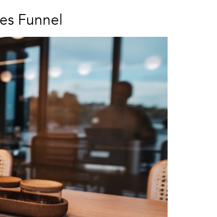
es Funnel