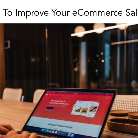
w To Improve Your eCommerce Sal