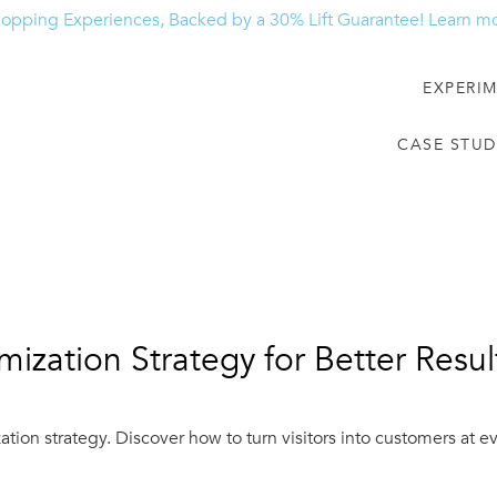
hopping Experiences, Backed by a 30% Lift Guarantee!
Learn m
EXPERI
CASE STUD
mization Strategy for Better Resul
tion strategy. Discover how to turn visitors into customers at 