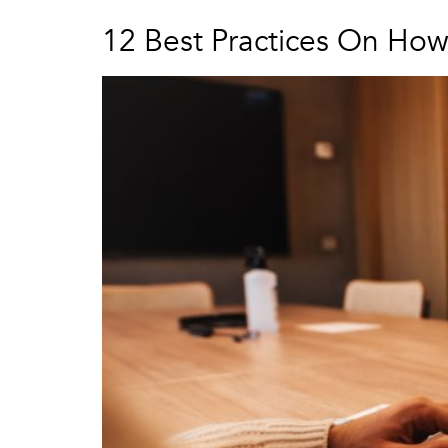
12 Best Practices On Ho