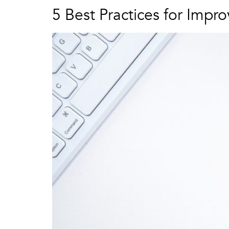
5 Best Practices for Impr