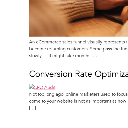
An eCommerce sales funnel visually represents t
become returning customers. Some pass the funne
slowly — it might take months […]
Conversion Rate Optimiza
Not too long ago, online marketers used to focu
come to your website is not as important as how 
[…]