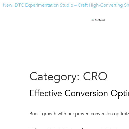
New: DTC Experimentation Studio – Craft High-Converting S
Category:
CRO
Effective Conversion Opti
Boost growth with our proven conversion optimiza