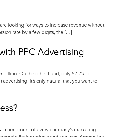
are looking for ways to increase revenue without
ion rate by a few digits, the […]
with PPC Advertising
 billion. On the other hand, only 57.7% of
dvertising, it’s only natural that you want to
ness?
ucial component of every company’s marketing