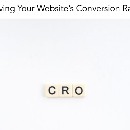
oving Your Website’s Conversion R