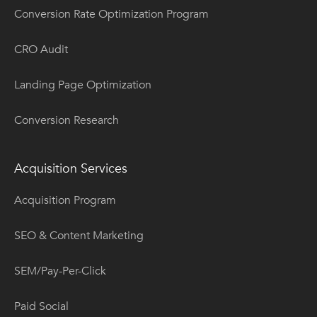
Conversion Rate Optimization Program
CRO Audit
Landing Page Optimization
Conversion Research
Acquisition Services
Acquisition Program
SEO & Content Marketing
SEM/Pay-Per-Click
Paid Social