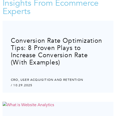
Insights From Ecommerce
Experts
Conversion Rate Optimization
Tips: 8 Proven Plays to
Increase Conversion Rate
(With Examples)
CRO
,
USER ACQUISITION AND RETENTION
/ 10.29.2025