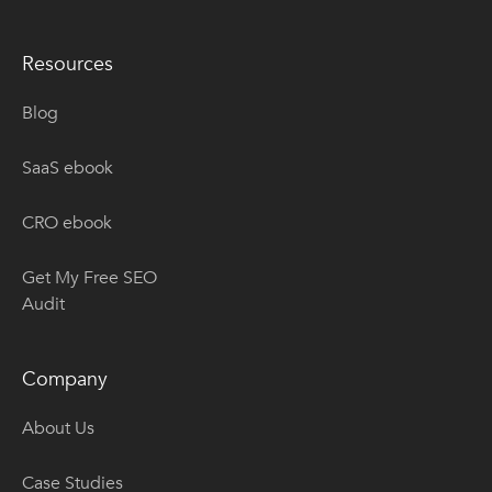
Resources
Blog
SaaS ebook
CRO ebook
Get My Free SEO
Audit
Company
About Us
Case Studies