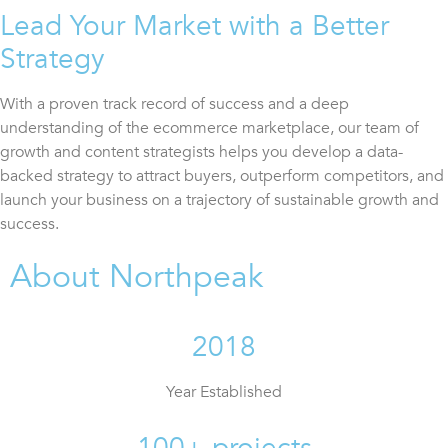
Lead Your Market with a Better
Strategy
With a proven track record of success and a deep
understanding of the ecommerce marketplace, our team of
growth and content strategists helps you develop a data-
backed strategy to attract buyers, outperform competitors, and
launch your business on a trajectory of sustainable growth and
success.
About Northpeak
2018
Year Established
100+ projects