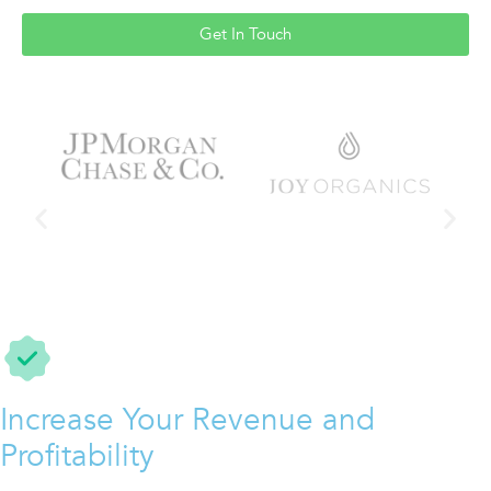
Get In Touch
Increase Your Revenue and
Profitability