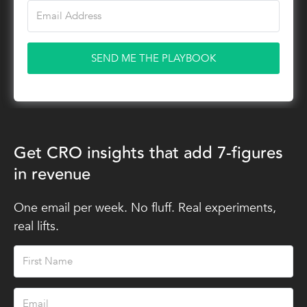
SEND ME THE PLAYBOOK
Get CRO insights that add 7-figures
in revenue
One email per week. No fluff. Real experiments,
real lifts.