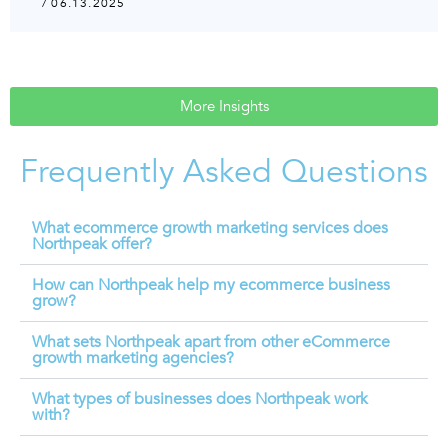
/ 06.13.2025
More Insights
Frequently Asked Questions
What ecommerce growth marketing services does
Northpeak offer?
How can Northpeak help my ecommerce business
grow?
What sets Northpeak apart from other eCommerce
growth marketing agencies?
What types of businesses does Northpeak work
with?