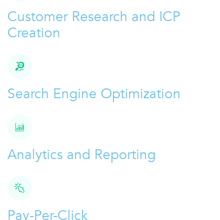
Customer Research and ICP
Creation
Search Engine Optimization
Analytics and Reporting
Pay-Per-Click