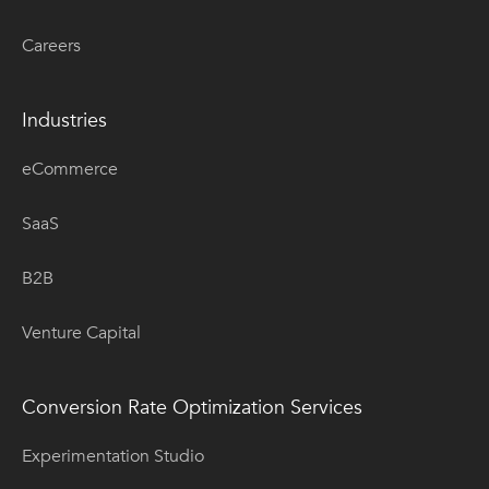
Careers
Industries
eCommerce
SaaS
B2B
Venture Capital
Conversion Rate Optimization Services
Experimentation Studio