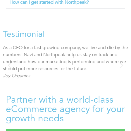
How can I get started with Northpeak?
Testimonial
As a CEO for a fast growing company, we live and die by the
T
numbers. Navi and Northpeak help us stay on track and
c
understand how our marketing is performing and where we
2
should put more resources for the future.
Joy Organics
Partner with a world-class
eCommerce agency for your
growth needs