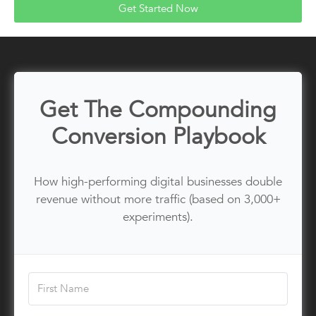
Get Started Now
Get The Compounding
Conversion Playbook
How high-performing digital businesses double
revenue without more traffic (based on 3,000+
experiments).