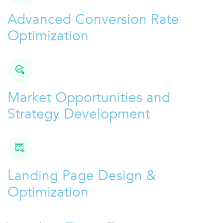
Advanced Conversion Rate
Optimization
Market Opportunities and
Strategy Development
Landing Page Design &
Optimization