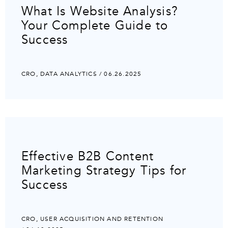
What Is Website Analysis?
Your Complete Guide to
Success
CRO
,
DATA ANALYTICS
/ 06.26.2025
Effective B2B Content
Marketing Strategy Tips for
Success
CRO
,
USER ACQUISITION AND RETENTION