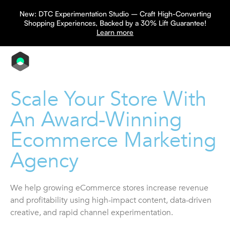
New: DTC Experimentation Studio – Craft High-Converting
Shopping Experiences, Backed by a 30% Lift Guarantee!
Learn more
Scale Your Store With
An Award-Winning
Ecommerce Marketing
Agency
We help growing eCommerce stores increase revenue
and profitability using high-impact content, data-driven
creative, and rapid channel experimentation.