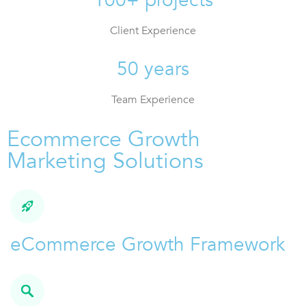
Client Experience
50 years
Team Experience
Ecommerce Growth
Marketing Solutions
eCommerce Growth Framework