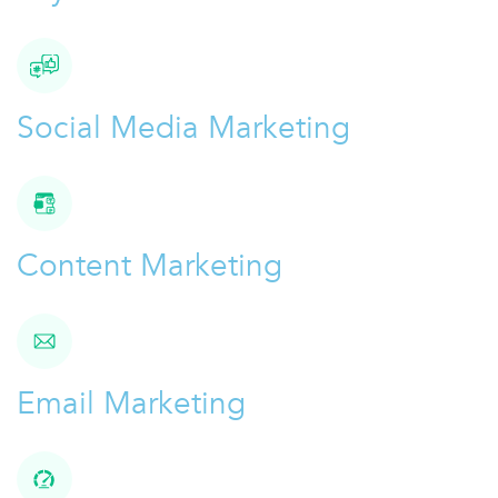
Social Media Marketing
Content Marketing
Email Marketing