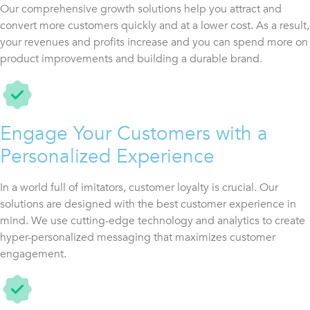
Our comprehensive growth solutions help you attract and
convert more customers quickly and at a lower cost. As a result,
your revenues and profits increase and you can spend more on
product improvements and building a durable brand.
Engage Your Customers with a
Personalized Experience
In a world full of imitators, customer loyalty is crucial. Our
solutions are designed with the best customer experience in
mind. We use cutting-edge technology and analytics to create
hyper-personalized messaging that maximizes customer
engagement.