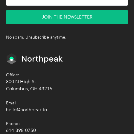
JOIN THE NEWSLETTER
No spam. Unsubscribe anytime.
Office:
800 N High St
Columbus, OH 43215
Email:
hello@northpeak.io
Phone:
614-398-0750