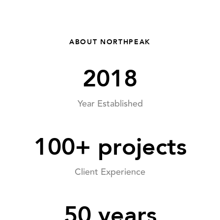
ABOUT NORTHPEAK
2018
Year Established
100+ projects
Client Experience
50 years