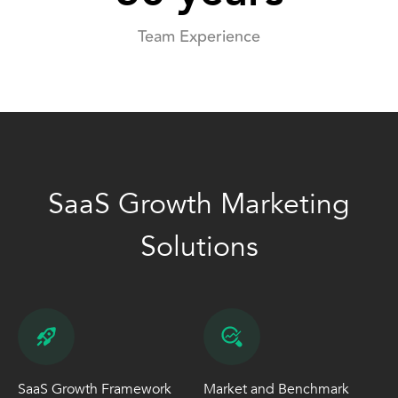
Team Experience
SaaS Growth Marketing
Solutions
SaaS Growth Framework
Market and Benchmark