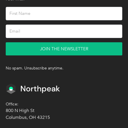
JOIN THE NEWSLETTER
No spam. Unsubscribe anytime.
Office:
800 N High St
Columbus, OH 43215