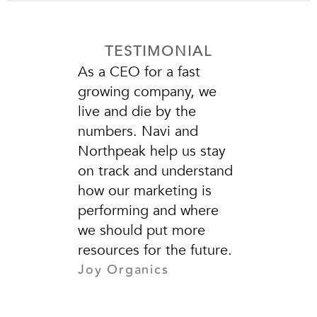
TESTIMONIAL
As a CEO for a fast
growing company, we
live and die by the
numbers. Navi and
Northpeak help us stay
on track and understand
how our marketing is
performing and where
we should put more
resources for the future.
Joy Organics