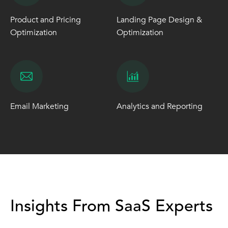
Product and Pricing
Landing Page Design &
Optimization
Optimization
Email Marketing
Analytics and Reporting
Insights From SaaS Experts