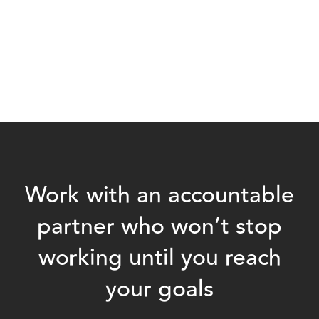
Work with an accountable
partner who won’t stop
working until you reach
your goals