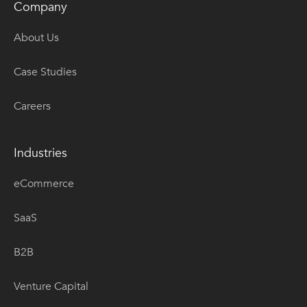
Company
About Us
Case Studies
Careers
Industries
eCommerce
SaaS
B2B
Venture Capital