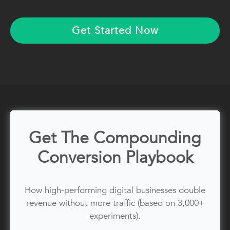
Get Started Now
Get The Compounding
Conversion Playbook
How high-performing digital businesses double
revenue without more traffic (based on 3,000+
experiments).