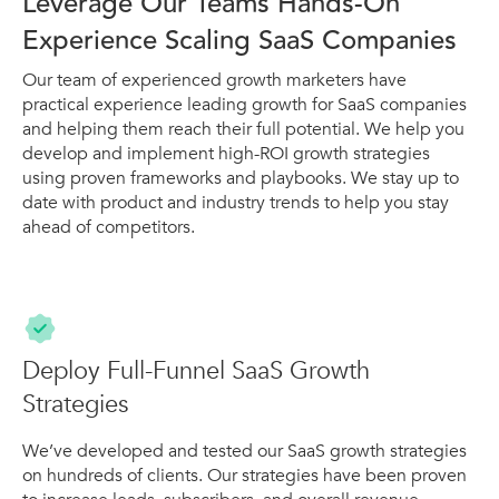
Leverage Our Teams Hands-On
Experience Scaling SaaS Companies
Our team of experienced growth marketers have
practical experience leading growth for SaaS companies
and helping them reach their full potential. We help you
develop and implement high-ROI growth strategies
using proven frameworks and playbooks. We stay up to
date with product and industry trends to help you stay
ahead of competitors.
Deploy Full-Funnel SaaS Growth
Strategies
We’ve developed and tested our SaaS growth strategies
on hundreds of clients. Our strategies have been proven