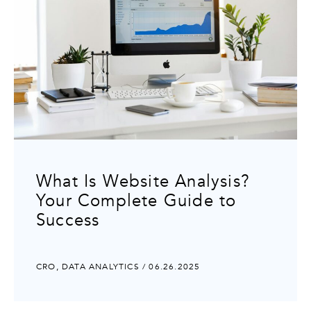
What Is Website Analysis?
Your Complete Guide to
Success
CRO
,
DATA ANALYTICS
/ 06.26.2025