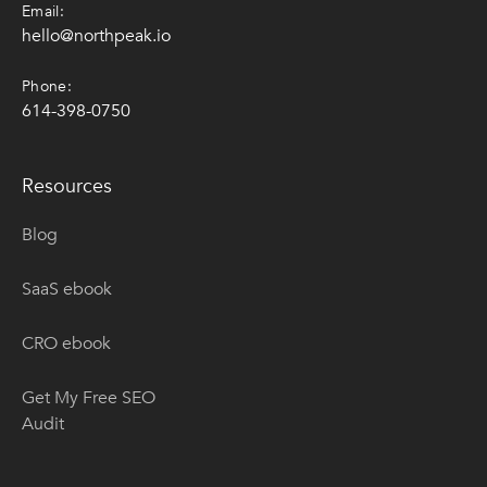
Email:
hello@northpeak.io
Phone:
614-398-0750
Resources
Blog
SaaS ebook
CRO ebook
Get My Free SEO
Audit