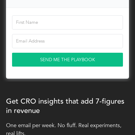
SEND ME THE PLAYBOOK
Get CRO insights that add 7-figures
in revenue
One email per week. No fluff. Real experiments,
real lifts.