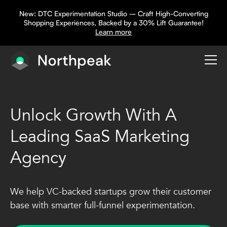
New: DTC Experimentation Studio – Craft High-Converting
Shopping Experiences, Backed by a 30% Lift Guarantee!
Learn more
Unlock Growth With A
Leading SaaS Marketing
Agency
We help VC-backed startups grow their customer
base with smarter full-funnel experimentation.