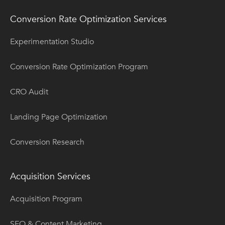
Conversion Rate Optimization Services
Experimentation Studio
Conversion Rate Optimization Program
CRO Audit
Landing Page Optimization
Conversion Research
Acquisition Services
Acquisition Program
SEO & Content Marketing