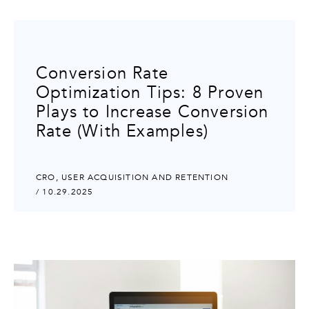
Conversion Rate
Optimization Tips: 8 Proven
Plays to Increase Conversion
Rate (With Examples)
CRO
,
USER ACQUISITION AND RETENTION
/ 10.29.2025