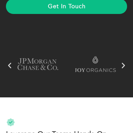
Get In Touch