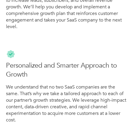
to increase leads, subscribers, and overall revenue
growth. We’ll help you develop and implement a
comprehensive growth plan that reinforces customer
engagement and takes your SaaS company to the next
level.
Personalized and Smarter Approach to
Growth
We understand that no two SaaS companies are the
same. That’s why we take a tailored approach to each of
our partner’s growth strategies. We leverage high-impact
content, data-driven creative, and rapid channel
experimentation to acquire more customers at a lower
cost.