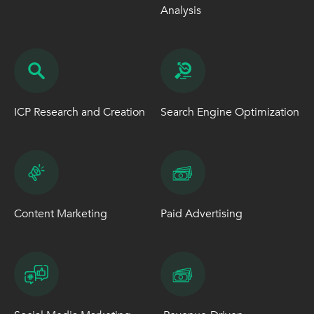
Analysis
ICP Research and Creation
Search Engine Optimization
Content Marketing
Paid Advertising