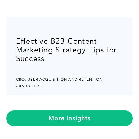
Effective B2B Content
Marketing Strategy Tips for
Success
CRO
,
USER ACQUISITION AND RETENTION
/ 06.13.2025
More Insights