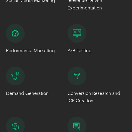
Social Media Marketing
Revenue-Driven
Experimentation
Performance Marketing
A/B Testing
Demand Generation
Conversion Research and
ICP Creation